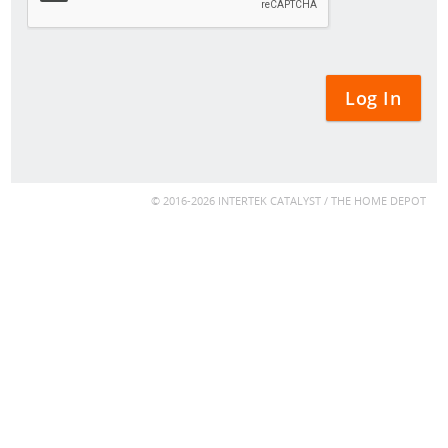
© 2016-2026 INTERTEK CATALYST / THE HOME DEPOT