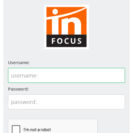
Username:
Password: